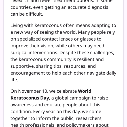
research and fewer treatment options. In some
countries, even getting an accurate diagnosis
can be difficult.
Living with keratoconus often means adapting to
a new way of seeing the world. Many people rely
on specialized contact lenses or glasses to
improve their vision, while others may need
surgical interventions. Despite these challenges,
the keratoconus community is resilient and
supportive, sharing tips, resources, and
encouragement to help each other navigate daily
life.
On November 10, we celebrate
World
Keratoconus Day
, a global campaign to raise
awareness and educate people about this
condition. Every year on this day, we come
together to inform the public, researchers,
health professionals, and policymakers about