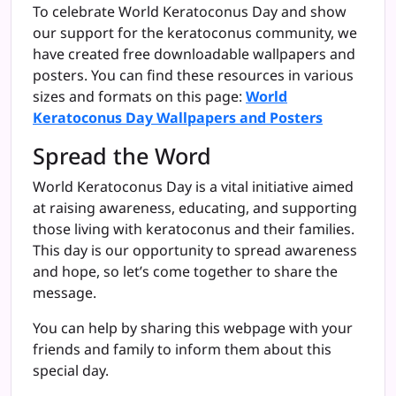
To celebrate World Keratoconus Day and show
our support for the keratoconus community, we
have created free downloadable wallpapers and
posters. You can find these resources in various
sizes and formats on this page:
World
Keratoconus Day Wallpapers and Posters
Spread the Word
World Keratoconus Day is a vital initiative aimed
at raising awareness, educating, and supporting
those living with keratoconus and their families.
This day is our opportunity to spread awareness
and hope, so let’s come together to share the
message.
You can help by sharing this webpage with your
friends and family to inform them about this
special day.