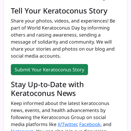
Tell Your Keratoconus Story
Share your photos, videos, and experiences! Be
part of World Keratoconus Day by informing
others and raising awareness, sending a
message of solidarity and community. We will
share your stories and photos on our blog and
social media accounts.
Submit Your Keratoconus Story
Stay Up-to-Date with
Keratoconus News
Keep informed about the latest keratoconus
news, events, and health advancements by
following the
Keratoconus Group
on social
media platforms like
X/Twitter
,
Facebook
, and