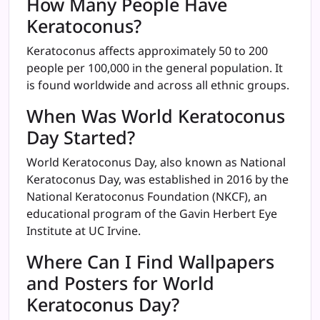
How Many People Have
Keratoconus?
Keratoconus affects approximately 50 to 200
people per 100,000 in the general population. It
is found worldwide and across all ethnic groups.
When Was World Keratoconus
Day Started?
World Keratoconus Day, also known as National
Keratoconus Day, was established in 2016 by the
National Keratoconus Foundation (NKCF), an
educational program of the Gavin Herbert Eye
Institute at UC Irvine.
Where Can I Find Wallpapers
and Posters for World
Keratoconus Day?