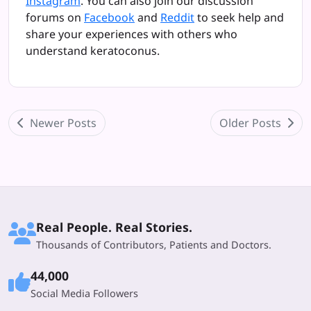
Instagram
. You can also join our discussion
forums on
Facebook
and
Reddit
to seek help and
share your experiences with others who
understand keratoconus.
Newer Posts
Older Posts
Real People. Real Stories.
Thousands of Contributors, Patients and Doctors.
44,000
Social Media Followers