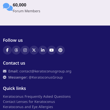
60,000
Forum Members
Follow us
Contact us
Email:
contact@keratoconusgroup.org
Messenger:
@KeratoconusGroup
Quick links
Keratoconus Frequently Asked Questions
Contact Lenses for Keratoconus
Keratoconus and Eye Allergies