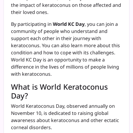
the impact of keratoconus on those affected and
their loved ones.
By participating in
World KC Day
, you can join a
community of people who understand and
support each other in their journey with
keratoconus. You can also learn more about this
condition and how to cope with its challenges.
World KC Day is an opportunity to make a
difference in the lives of millions of people living
with keratoconus.
What is World Keratoconus
Day?
World Keratoconus Day, observed annually on
November 10, is dedicated to raising global
awareness about keratoconus and other ectatic
corneal disorders.