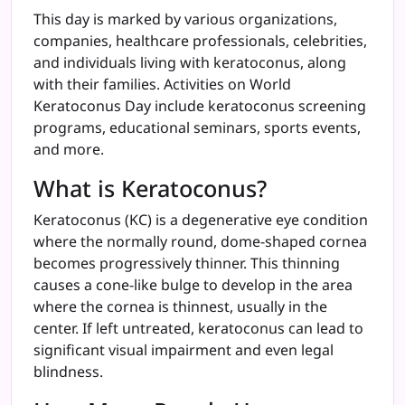
This day is marked by various organizations,
companies, healthcare professionals, celebrities,
and individuals living with keratoconus, along
with their families. Activities on World
Keratoconus Day include keratoconus screening
programs, educational seminars, sports events,
and more.
What is Keratoconus?
Keratoconus (KC) is a degenerative eye condition
where the normally round, dome-shaped cornea
becomes progressively thinner. This thinning
causes a cone-like bulge to develop in the area
where the cornea is thinnest, usually in the
center. If left untreated, keratoconus can lead to
significant visual impairment and even legal
blindness.