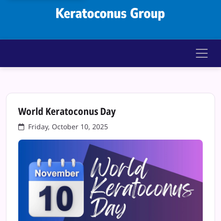
Keratoconus Gr
World Keratoconus Day
Friday, October 10, 2025