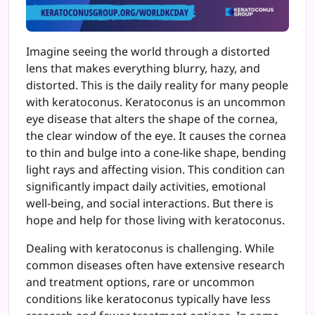
Imagine seeing the world through a distorted
lens that makes everything blurry, hazy, and
distorted. This is the daily reality for many people
with keratoconus. Keratoconus is an uncommon
eye disease that alters the shape of the cornea,
the clear window of the eye. It causes the cornea
to thin and bulge into a cone-like shape, bending
light rays and affecting vision. This condition can
significantly impact daily activities, emotional
well-being, and social interactions. But there is
hope and help for those living with keratoconus.
Dealing with keratoconus is challenging. While
common diseases often have extensive research
and treatment options, rare or uncommon
conditions like keratoconus typically have less