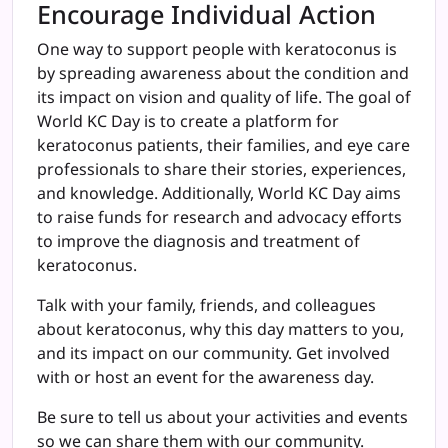
Encourage Individual Action
One way to support people with keratoconus is
by spreading awareness about the condition and
its impact on vision and quality of life. The goal of
World KC Day is to create a platform for
keratoconus patients, their families, and eye care
professionals to share their stories, experiences,
and knowledge. Additionally, World KC Day aims
to raise funds for research and advocacy efforts
to improve the diagnosis and treatment of
keratoconus.
Talk with your family, friends, and colleagues
about keratoconus, why this day matters to you,
and its impact on our community. Get involved
with or host an event for the awareness day.
Be sure to tell us about your activities and events
so we can share them with our community.