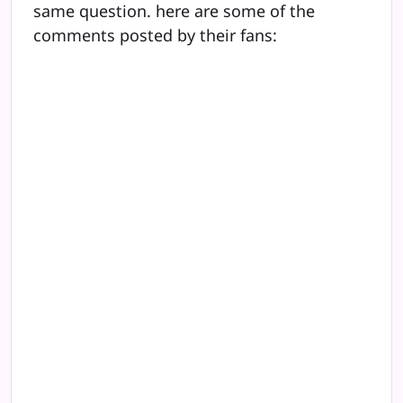
same question. here are some of the
comments posted by their fans: