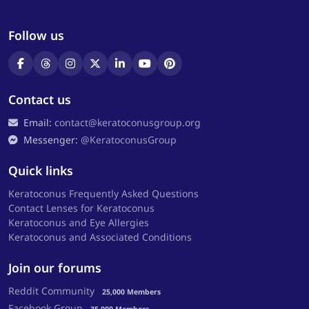
Follow us
Contact us
Email:
contact@keratoconusgroup.org
Messenger:
@KeratoconusGroup
Quick links
Keratoconus Frequently Asked Questions
Contact Lenses for Keratoconus
Keratoconus and Eye Allergies
Keratoconus and Associated Conditions
Join our forums
Reddit Community
25,000 Members
Facebook Group