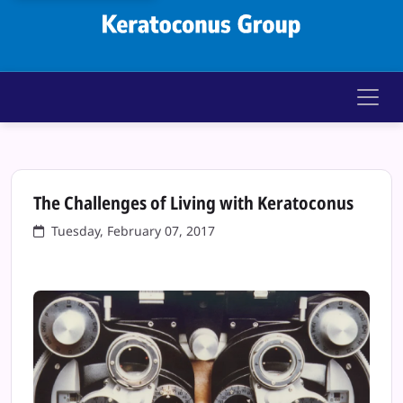
Keratoconus Gr
The Challenges of Living with Keratoconus
Tuesday, February 07, 2017