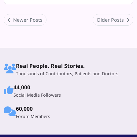
Newer Posts
Older Posts
Real People. Real Stories.
Thousands of Contributors, Patients and Doctors.
44,000
Social Media Followers
60,000
Forum Members