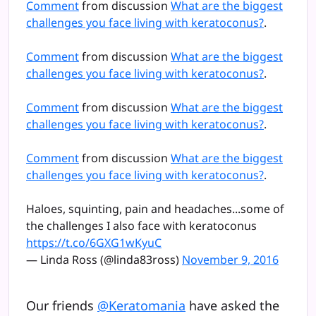
Comment
from discussion
What are the biggest
challenges you face living with keratoconus?
.
Comment
from discussion
What are the biggest
challenges you face living with keratoconus?
.
Comment
from discussion
What are the biggest
challenges you face living with keratoconus?
.
Comment
from discussion
What are the biggest
challenges you face living with keratoconus?
.
Haloes, squinting, pain and headaches...some of
the challenges I also face with keratoconus
https://t.co/6GXG1wKyuC
— Linda Ross (@linda83ross)
November 9, 2016
Our friends
@Keratomania
have asked the