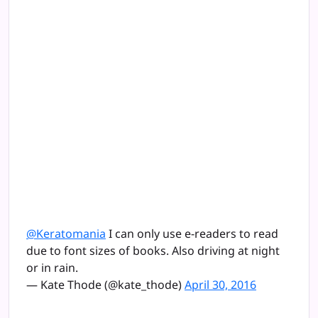
@Keratomania
I can only use e-readers to read
due to font sizes of books. Also driving at night
or in rain.
— Kate Thode (@kate_thode)
April 30, 2016