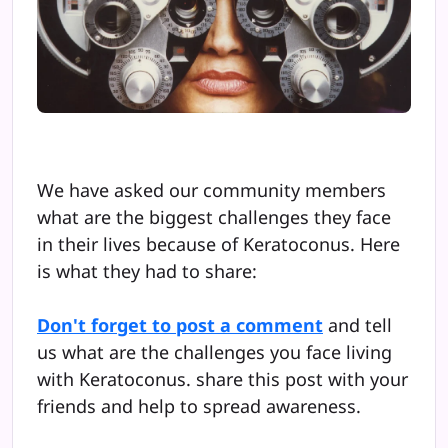
We have asked our community members
what are the biggest challenges they face
in their lives because of Keratoconus. Here
is what they had to share:
Don't forget to post a comment
and tell
us what are the challenges you face living
with Keratoconus. share this post with your
friends and help to spread awareness.