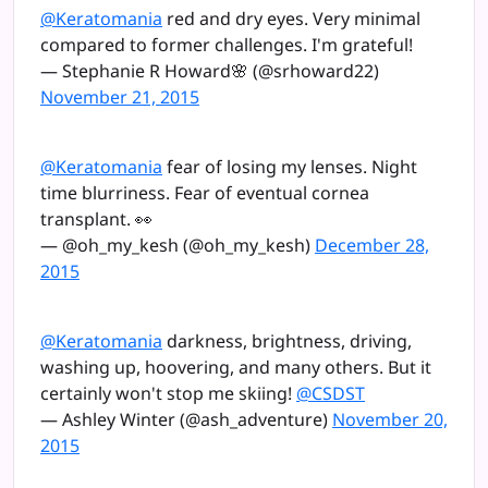
@Keratomania
red and dry eyes. Very minimal
compared to former challenges. I'm grateful!
— Stephanie R Howard🌸 (@srhoward22)
November 21, 2015
@Keratomania
fear of losing my lenses. Night
time blurriness. Fear of eventual cornea
transplant. 👀
— @oh_my_kesh (@oh_my_kesh)
December 28,
2015
@Keratomania
darkness, brightness, driving,
washing up, hoovering, and many others. But it
certainly won't stop me skiing!
@CSDST
— Ashley Winter (@ash_adventure)
November 20,
2015