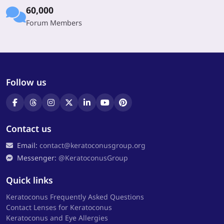
60,000
Forum Members
Follow us
Contact us
Email:
contact@keratoconusgroup.org
Messenger:
@KeratoconusGroup
Quick links
Keratoconus Frequently Asked Questions
Contact Lenses for Keratoconus
Keratoconus and Eye Allergies