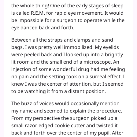
the whole thing! One of the early stages of sleep
is called R.E.M. for rapid eye movement. It would
be impossible for a surgeon to operate while the
eye danced back and forth.
Between all the straps and clamps and sand
bags, I was pretty well immobilized. My eyelids
were peeled back and I looked up into a brightly
lit room and the small end of a microscope. An
injection of some wonderful drug had me feeling
no pain and the setting took on a surreal effect. I
knew I was the center of attention, but I seemed
to be watching it from a distant position.
The buzz of voices would occasionally mention
my name and seemed to explain the procedure.
From my perspective the surgeon picked up a
small razor edged cookie cutter and twisted it
back and forth over the center of my pupil. After