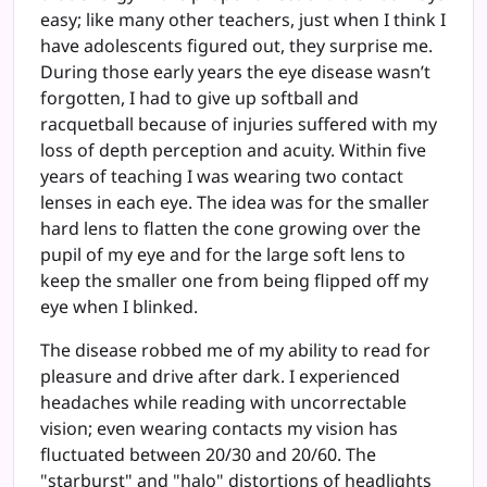
easy; like many other teachers, just when I think I
have adolescents figured out, they surprise me.
During those early years the eye disease wasn’t
forgotten, I had to give up softball and
racquetball because of injuries suffered with my
loss of depth perception and acuity. Within five
years of teaching I was wearing two contact
lenses in each eye. The idea was for the smaller
hard lens to flatten the cone growing over the
pupil of my eye and for the large soft lens to
keep the smaller one from being flipped off my
eye when I blinked.
The disease robbed me of my ability to read for
pleasure and drive after dark. I experienced
headaches while reading with uncorrectable
vision; even wearing contacts my vision has
fluctuated between 20/30 and 20/60. The
"starburst" and "halo" distortions of headlights