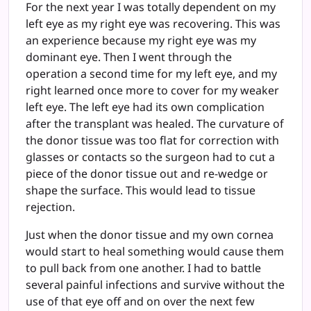
For the next year I was totally dependent on my
left eye as my right eye was recovering. This was
an experience because my right eye was my
dominant eye. Then I went through the
operation a second time for my left eye, and my
right learned once more to cover for my weaker
left eye. The left eye had its own complication
after the transplant was healed. The curvature of
the donor tissue was too flat for correction with
glasses or contacts so the surgeon had to cut a
piece of the donor tissue out and re-wedge or
shape the surface. This would lead to tissue
rejection.
Just when the donor tissue and my own cornea
would start to heal something would cause them
to pull back from one another. I had to battle
several painful infections and survive without the
use of that eye off and on over the next few