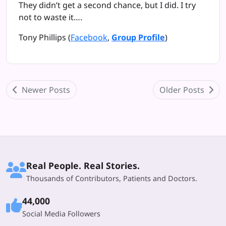
They didn’t get a second chance, but I did. I try
not to waste it….
Tony Phillips
(
Facebook
,
Group Profile
)
Newer Posts
Older Posts
Real People. Real Stories.
Thousands of Contributors, Patients and Doctors.
44,000
Social Media Followers