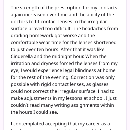
The strength of the prescription for my contacts
again increased over time and the ability of the
doctors to fit contact lenses to the irregular
surface proved too difficult. The headaches from
grading homework got worse and the
comfortable wear time for the lenses shortened
to just over ten hours. After that it was like
Cinderella and the midnight hour. When the
irritation and dryness forced the lenses from my
eye, I would experience legal blindness at home
for the rest of the evening. Correction was only
possible with rigid contact lenses, as glasses
could not correct the irregular surface. I had to
make adjustments in my lessons at school. I just
couldn’t read many writing assignments within
the hours I could see.
I contemplated accepting that my career as a