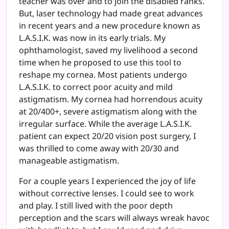
teacher was over and to join the disabled ranks.
But, laser technology had made great advances
in recent years and a new procedure known as
L.A.S.I.K. was now in its early trials. My
ophthamologist, saved my livelihood a second
time when he proposed to use this tool to
reshape my cornea. Most patients undergo
L.A.S.I.K. to correct poor acuity and mild
astigmatism. My cornea had horrendous acuity
at 20/400+, severe astigmatism along with the
irregular surface. While the average L.A.S.I.K.
patient can expect 20/20 vision post surgery, I
was thrilled to come away with 20/30 and
manageable astigmatism.
For a couple years I experienced the joy of life
without corrective lenses. I could see to work
and play. I still lived with the poor depth
perception and the scars will always wreak havoc