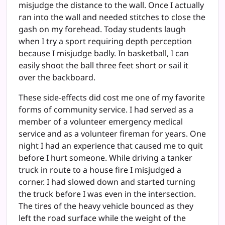
misjudge the distance to the wall. Once I actually
ran into the wall and needed stitches to close the
gash on my forehead. Today students laugh
when I try a sport requiring depth perception
because I misjudge badly. In basketball, I can
easily shoot the ball three feet short or sail it
over the backboard.
These side-effects did cost me one of my favorite
forms of community service. I had served as a
member of a volunteer emergency medical
service and as a volunteer fireman for years. One
night I had an experience that caused me to quit
before I hurt someone. While driving a tanker
truck in route to a house fire I misjudged a
corner. I had slowed down and started turning
the truck before I was even in the intersection.
The tires of the heavy vehicle bounced as they
left the road surface while the weight of the