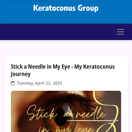
Keratoconus Gr
Stick a Needle in My Eye - My Keratoconus
Journey
Tuesday, April 22, 2025