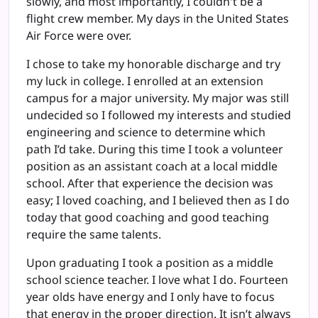
slowly, and most importantly, I couldn't be a
flight crew member. My days in the United States
Air Force were over.
I chose to take my honorable discharge and try
my luck in college. I enrolled at an extension
campus for a major university. My major was still
undecided so I followed my interests and studied
engineering and science to determine which
path I’d take. During this time I took a volunteer
position as an assistant coach at a local middle
school. After that experience the decision was
easy; I loved coaching, and I believed then as I do
today that good coaching and good teaching
require the same talents.
Upon graduating I took a position as a middle
school science teacher. I love what I do. Fourteen
year olds have energy and I only have to focus
that energy in the proper direction. It isn’t always