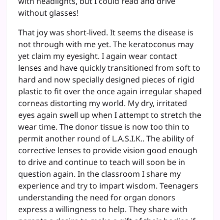
with headlights, but I could read and drive
without glasses!
That joy was short-lived. It seems the disease is
not through with me yet. The keratoconus may
yet claim my eyesight. I again wear contact
lenses and have quickly transitioned from soft to
hard and now specially designed pieces of rigid
plastic to fit over the once again irregular shaped
corneas distorting my world. My dry, irritated
eyes again swell up when I attempt to stretch the
wear time. The donor tissue is now too thin to
permit another round of L.A.S.I.K.. The ability of
corrective lenses to provide vision good enough
to drive and continue to teach will soon be in
question again. In the classroom I share my
experience and try to impart wisdom. Teenagers
understanding the need for organ donors
express a willingness to help. They share with