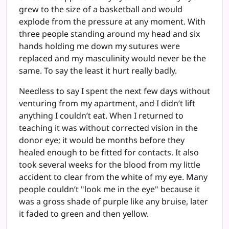
grew to the size of a basketball and would
explode from the pressure at any moment. With
three people standing around my head and six
hands holding me down my sutures were
replaced and my masculinity would never be the
same. To say the least it hurt really badly.
Needless to say I spent the next few days without
venturing from my apartment, and I didn’t lift
anything I couldn’t eat. When I returned to
teaching it was without corrected vision in the
donor eye; it would be months before they
healed enough to be fitted for contacts. It also
took several weeks for the blood from my little
accident to clear from the white of my eye. Many
people couldn’t "look me in the eye" because it
was a gross shade of purple like any bruise, later
it faded to green and then yellow.