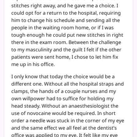
stitches right away, and he gave me a choice. I
could opt for a return to the hospital, requiring
him to change his schedule and sending all the
people in the waiting room home, or if I was
tough enough he could put new stitches in right
there in the exam room. Between the challenge
to my masculinity and the guilt I felt if the other
patients were sent home, I chose to let him fix
me up in his office.
I only know that today the choice would be a
different one. Without all the hospital straps and
clamps, the hands of a couple nurses and my
own willpower had to suffice for holding my
head steady. Without an anaesthesiologist the
use of novocaine would be required. In short
order a needle was stuck in the corner of my eye
and the same effect we all feel at the dentist’s
office was applied to my eye. It felt like my eye