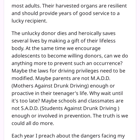
most adults. Their harvested organs are resilient
and should provide years of good service to a
lucky recipient.
The unlucky donor dies and heroically saves
several lives by making a gift of their lifeless
body. At the same time we encourage
adolescents to become willing donors, can we do
anything more to prevent such an occurrence?
Maybe the laws for driving privileges need to be
modified. Maybe parents are not M.A.D.D.
(Mothers Against Drunk Driving) enough or
proactive in their teenager’s life. Why wait until
it's too late? Maybe schools and classmates are
not S.A.D.D. (Students Against Drunk Driving )
enough or involved in prevention. The truth is we
could all do more.
Each year I preach about the dangers facing my