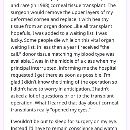
and rare (in 1988) corneal tissue transplant. The
surgeon would remove the upper layers of my
deformed cornea and replace it with healthy
tissue from an organ donor. Like all transplant
hopefuls, I was added to a waiting list. I was
lucky. Some people die while on this vital organ
waiting list. In less than a year I received "the
call," donor tissue matching my blood type was
available. I was in the middle of a class when my
principal interrupted, informing me the hospital
requested I get there as soon as possible. I’m
glad I didn’t know the timing of the operation so
I didn’t have to worry in anticipation. I hadn’t
asked a lot of questions prior to the transplant
operation. What I learned that day about corneal
transplants really "opened my eyes."
I wouldn’t be put to sleep for surgery on my eye.
Instead I’d have to remain conscience and watch