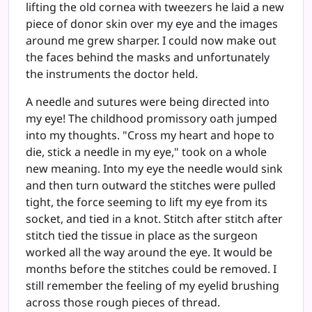
lifting the old cornea with tweezers he laid a new
piece of donor skin over my eye and the images
around me grew sharper. I could now make out
the faces behind the masks and unfortunately
the instruments the doctor held.
A needle and sutures were being directed into
my eye! The childhood promissory oath jumped
into my thoughts. "Cross my heart and hope to
die, stick a needle in my eye," took on a whole
new meaning. Into my eye the needle would sink
and then turn outward the stitches were pulled
tight, the force seeming to lift my eye from its
socket, and tied in a knot. Stitch after stitch after
stitch tied the tissue in place as the surgeon
worked all the way around the eye. It would be
months before the stitches could be removed. I
still remember the feeling of my eyelid brushing
across those rough pieces of thread.