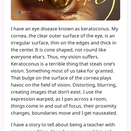
I have an eye disease known as keratoconus. My
cornea, the clear outer surface of the eye, is an
irregular surface, thin on the edges and thick in
the center. It is cone shaped, not round like
everyone else's. Thus, my vision suffers.
Keratoconus is a terrible thing that steals one’s
vision. Something most of us take for granted.
That bulge on the surface of the cornea plays
havoc on the field of vision. Distorting, blurring,
creating images that don’t exist. I use the
expression warped, as I pan across a room,
things come in and out of focus, their proximity
changes, boundaries move and I get nauseated.
I have a story to tell about being a teacher with