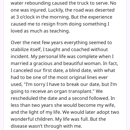
water rebounding caused the truck to serve. No
one was injured. Luckily, the road was deserted
at 3 o’clock in the morning. But the experience
caused me to resign from doing something I
loved as much as teaching.
Over the next few years everything seemed to
stabilize itself, I taught and coached without
incident. My personal life was complete when I
married a gracious and beautiful woman. In fact,
I canceled our first date, a blind date, with what
had to be one of the most original lines ever
used, "I’m sorry I have to break our date, but I’m
going to receive an organ transplant." We
rescheduled the date and a second followed. In
less than two years she would become my wife,
and the light of my life. We would later adopt two
wonderful children. My life was full. But the
disease wasn’t through with me.