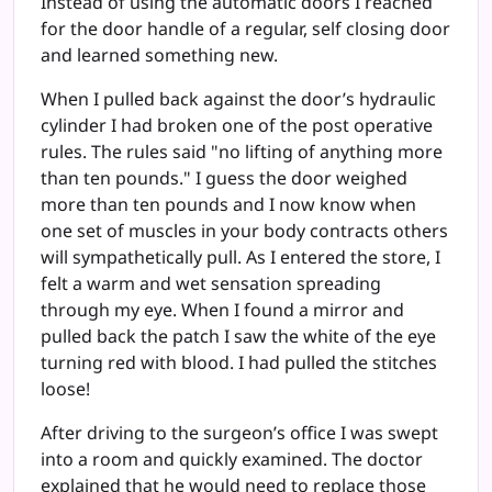
Instead of using the automatic doors I reached
for the door handle of a regular, self closing door
and learned something new.
When I pulled back against the door’s hydraulic
cylinder I had broken one of the post operative
rules. The rules said "no lifting of anything more
than ten pounds." I guess the door weighed
more than ten pounds and I now know when
one set of muscles in your body contracts others
will sympathetically pull. As I entered the store, I
felt a warm and wet sensation spreading
through my eye. When I found a mirror and
pulled back the patch I saw the white of the eye
turning red with blood. I had pulled the stitches
loose!
After driving to the surgeon’s office I was swept
into a room and quickly examined. The doctor
explained that he would need to replace those