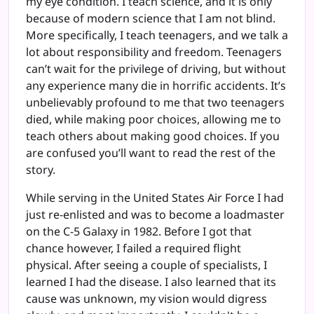
my eye condition. I teach science, and it is only
because of modern science that I am not blind.
More specifically, I teach teenagers, and we talk a
lot about responsibility and freedom. Teenagers
can’t wait for the privilege of driving, but without
any experience many die in horrific accidents. It’s
unbelievably profound to me that two teenagers
died, while making poor choices, allowing me to
teach others about making good choices. If you
are confused you’ll want to read the rest of the
story.
While serving in the United States Air Force I had
just re-enlisted and was to become a loadmaster
on the C-5 Galaxy in 1982. Before I got that
chance however, I failed a required flight
physical. After seeing a couple of specialists, I
learned I had the disease. I also learned that its
cause was unknown, my vision would digress