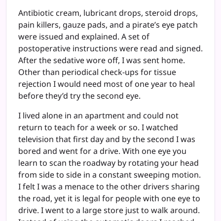
Antibiotic cream, lubricant drops, steroid drops,
pain killers, gauze pads, and a pirate’s eye patch
were issued and explained. A set of
postoperative instructions were read and signed.
After the sedative wore off, I was sent home.
Other than periodical check-ups for tissue
rejection I would need most of one year to heal
before they’d try the second eye.
I lived alone in an apartment and could not
return to teach for a week or so. I watched
television that first day and by the second I was
bored and went for a drive. With one eye you
learn to scan the roadway by rotating your head
from side to side in a constant sweeping motion.
I felt I was a menace to the other drivers sharing
the road, yet it is legal for people with one eye to
drive. I went to a large store just to walk around.