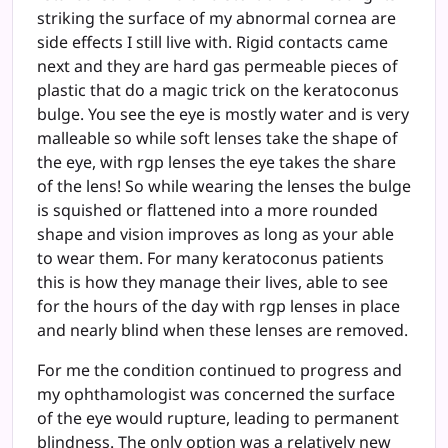
striking the surface of my abnormal cornea are
side effects I still live with. Rigid contacts came
next and they are hard gas permeable pieces of
plastic that do a magic trick on the keratoconus
bulge. You see the eye is mostly water and is very
malleable so while soft lenses take the shape of
the eye, with rgp lenses the eye takes the share
of the lens! So while wearing the lenses the bulge
is squished or flattened into a more rounded
shape and vision improves as long as your able
to wear them. For many keratoconus patients
this is how they manage their lives, able to see
for the hours of the day with rgp lenses in place
and nearly blind when these lenses are removed.
For me the condition continued to progress and
my ophthamologist was concerned the surface
of the eye would rupture, leading to permanent
blindness. The only option was a relatively new