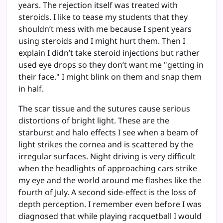
years. The rejection itself was treated with
steroids. I like to tease my students that they
shouldn’t mess with me because I spent years
using steroids and I might hurt them. Then I
explain I didn’t take steroid injections but rather
used eye drops so they don’t want me "getting in
their face." I might blink on them and snap them
in half.
The scar tissue and the sutures cause serious
distortions of bright light. These are the
starburst and halo effects I see when a beam of
light strikes the cornea and is scattered by the
irregular surfaces. Night driving is very difficult
when the headlights of approaching cars strike
my eye and the world around me flashes like the
fourth of July. A second side-effect is the loss of
depth perception. I remember even before I was
diagnosed that while playing racquetball I would