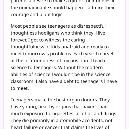
parents a desire to make a gift of their bodies if
the unimaginable should happen. I admire their
courage and blunt logic.
Most people see teenagers as disrespectful
thoughtless hooligans who think they’ll live
forever. I get to witness the caring
thoughtfulness of kids unafraid and ready to
meet tomorrow’s problems. Each year I marvel
at the profoundness of my position. I teach
science to teenagers. Without the modern
abilities of science I wouldn’t be in the science
classroom. I also have a debt to teenagers I have
to meet.
Teenagers make the best organ donors. They
have young, healthy organs that haven’t had
much exposure to cigarettes, alcohol, and drugs.
They die primarily in automobile accidents, not
heart failure or cancer that claims the lives of