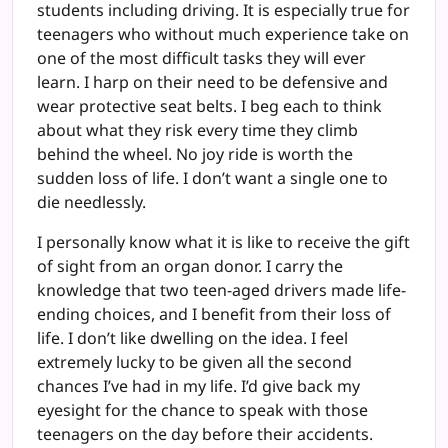
students including driving. It is especially true for
teenagers who without much experience take on
one of the most difficult tasks they will ever
learn. I harp on their need to be defensive and
wear protective seat belts. I beg each to think
about what they risk every time they climb
behind the wheel. No joy ride is worth the
sudden loss of life. I don’t want a single one to
die needlessly.
I personally know what it is like to receive the gift
of sight from an organ donor. I carry the
knowledge that two teen-aged drivers made life-
ending choices, and I benefit from their loss of
life. I don’t like dwelling on the idea. I feel
extremely lucky to be given all the second
chances I’ve had in my life. I’d give back my
eyesight for the chance to speak with those
teenagers on the day before their accidents.