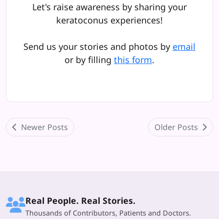
Let's raise awareness by sharing your
keratoconus experiences!
Send us your stories and photos by
email
or by filling
this form
.
Newer Posts
Older Posts
Real People. Real Stories.
Thousands of Contributors, Patients and Doctors.