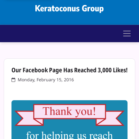
Keratoconus Gr
Our Facebook Page Has Reached 3,000 Likes!
Monday, February 15, 2016