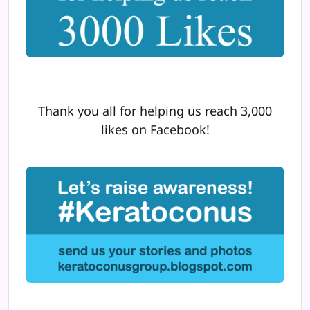
Thank you all for helping us reach 3,000
likes on Facebook!