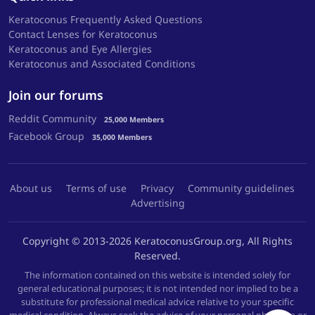
Keratoconus Frequently Asked Questions
Contact Lenses for Keratoconus
Keratoconus and Eye Allergies
Keratoconus and Associated Conditions
Join our forums
Reddit Community
25,000 Members
Facebook Group
35,000 Members
About us
Terms of use
Privacy
Community guidelines
Advertising
Copyright © 2013-
2026
KeratoconusGroup.org, All Rights
Reserved.
The information contained on this website is intended solely for
general educational purposes; it is not intended nor implied to be a
substitute for professional medical advice relative to your specific