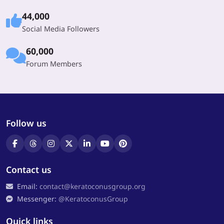
44,000
Social Media Followers
60,000
Forum Members
Follow us
Contact us
Email:
contact@keratoconusgroup.org
Messenger:
@KeratoconusGroup
Quick links